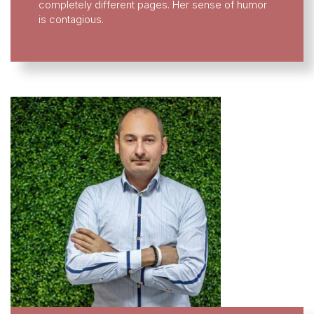
completely different pages. Her sense of humor
is contagious.