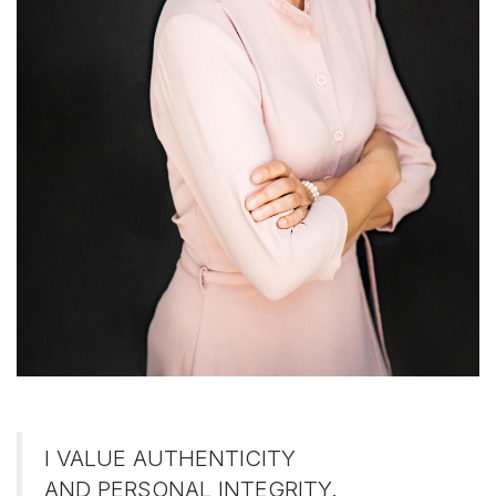
I VALUE AUTHENTICITY
AND PERSONAL INTEGRITY.