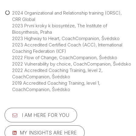
2024 Organizational and Relationship training (ORSC),
CRR Global
2023 První kroky k biosyntéze, The Institute of
Biosynthesis, Praha
2023 Highway to Heart, CoachCompanion, Švédsko
2023 Accredited Certified Coach (ACC), International
Coaching Federation (ICF)
2022 Flow of Change, CoachCompanion, Švédsko
2022 Vulnerability by choice, CoachCompanion, Švédsko
2022 Accredited Coaching Training, level 2,
CoachCompanion, Švédsko
2019 Accredited Coaching Training, level 1,
CoachCompanion, Švédsko
I AM HERE FOR YOU
MY INSIGHTS ARE HERE