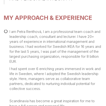
MY APPROACH & EXPERIENCE
I am Petra Renthová, I am a professional team coach and
leadership coach, consultant and lecturer. I have 20+
years of experience in international management and
business. I had worked for Swedish IKEA for 16 years and
for the last 5 years, I was part of the management of the
largest purchasing organization, responsible for 8 billion
EUR.
I had spent over 6 enriching years immersed in work and
life in Sweden, where I adopted the Swedish leadership
style. Here, managers serve as collaborative team
partners, dedicated to nurturing individual potential for
collective success.
Scandinavia has become a great inspiration for me to
have a full career and personal life.