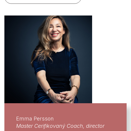
Emma Persson
Master Cerifikovaný Coach, director