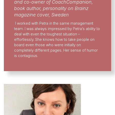
and co-owner of CoachCompanion,
book author, personality on Brainz
magazine cover, Sweden
I worked with Petra in the same management
team. I was always impressed by Petra’s ability to
deal with even the toughest situation –
effortlessly. She knows how to take people on
board even those who were initially on
completely different pages. Her sense of humor
is contagious.