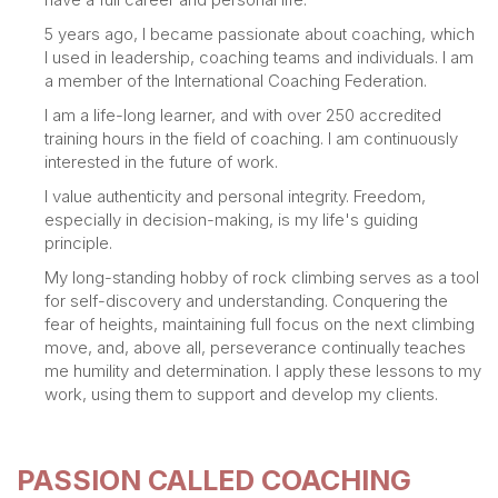
5 years ago, I became passionate about coaching, which
I used in leadership, coaching teams and individuals. I am
a member of the International Coaching Federation.
I am a life-long learner, and with over 250 accredited
training hours in the field of coaching. I am continuously
interested in the future of work.
I value authenticity and personal integrity. Freedom,
especially in decision-making, is my life's guiding
principle.
My long-standing hobby of rock climbing serves as a tool
for self-discovery and understanding. Conquering the
fear of heights, maintaining full focus on the next climbing
move, and, above all, perseverance continually teaches
me humility and determination. I apply these lessons to my
work, using them to support and develop my clients.
PASSION CALLED COACHING