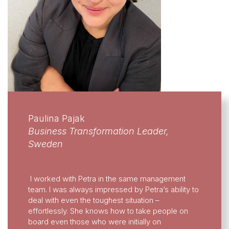
Paulina Pajak
Business Transformation Leader,
Sweden
I worked with Petra in the same management
team. I was always impressed by Petra’s ability to
deal with even the toughest situation –
effortlessly. She knows how to take people on
board even those who were initially on