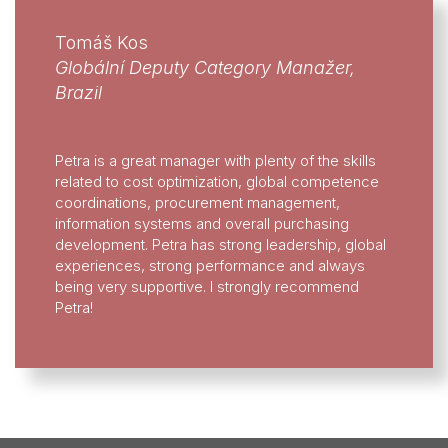
Tomáš Kos
Globální Deputy Category Manažer,
Brazil
Petra is a great manager with plenty of the skills
related to cost optimization, global competence
coordinations, procurement management,
information systems and overall purchasing
development. Petra has strong leadership, global
experiences, strong performance and always
being very supportive. I strongly recommend
Petra!