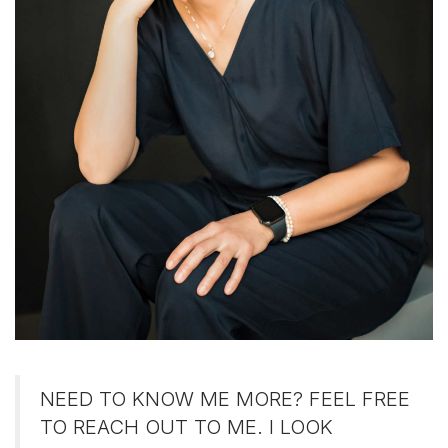
NEED TO KNOW ME MORE? FEEL FREE
TO REACH OUT TO ME. I LOOK