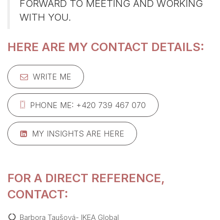
FORWARD TO MEETING AND WORKING
WITH YOU.
HERE ARE MY CONTACT DETAILS:
WRITE ME
PHONE ME: +420 739 467 070
MY INSIGHTS ARE HERE
FOR A DIRECT REFERENCE,
CONTACT:
Barbora Taušová- IKEA Global