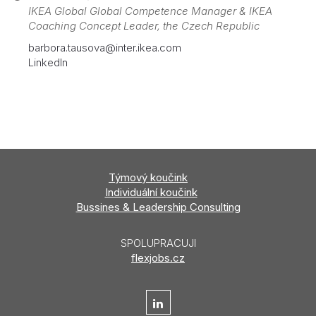
IKEA Global Global Competence Manager & IKEA
Coaching Concept Leader, the Czech Republic
barbora.tausova@inter.ikea.com
LinkedIn
Týmový
koučink
Individuální koučink
Bussines & Leadership Consulting
SPOLUPRACUJI
flexjobs.cz